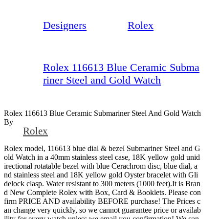
Designers
Rolex
Rolex 116613 Blue Ceramic Subma
riner Steel and Gold Watch
Rolex 116613 Blue Ceramic Submariner Steel And Gold Watch
By
Rolex
Rolex model, 116613 blue dial & bezel Submariner Steel and G
old Watch in a 40mm stainless steel case, 18K yellow gold unid
irectional rotatable bezel with blue Cerachrom disc, blue dial, a
nd stainless steel and 18K yellow gold Oyster bracelet with Gli
delock clasp. Water resistant to 300 meters (1000 feet).It is Bran
d New Complete Rolex with Box, Card & Booklets. Please con
firm PRICE AND availability BEFORE purchase! The Prices c
an change very quickly, so we cannot guarantee price or availab
ility for every watch unless we email you confirmation! We can