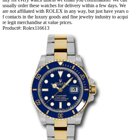
usually order these watches for delivery within a few days. We
are not affiliated with ROLEX in any way, but just have years o
f contacts in the luxury goods and fine jewelry industry to acqui
re legit merchandise at value prices.
Product#:
Rolex116613