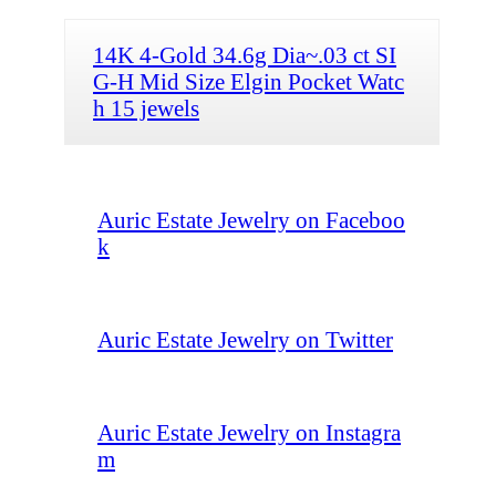
14K 4-Gold 34.6g Dia~.03 ct SI
G-H Mid Size Elgin Pocket Watc
h 15 jewels
Auric Estate Jewelry on Faceboo
k
Auric Estate Jewelry on Twitter
Auric Estate Jewelry on Instagra
m