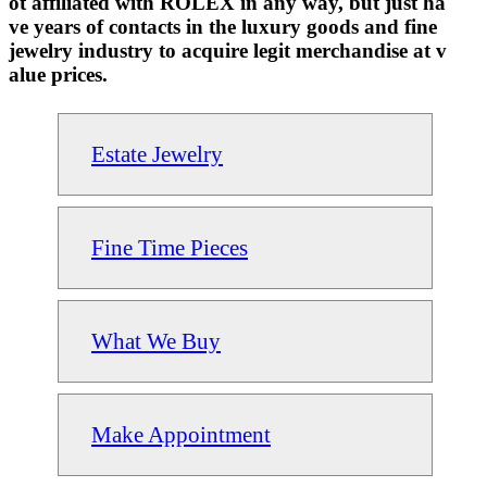
ot affiliated with ROLEX in any way, but just ha
ve years of contacts in the luxury goods and fine
jewelry industry to acquire legit merchandise at v
alue prices.
Estate Jewelry
Fine Time Pieces
What We Buy
Make Appointment