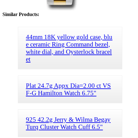
Similar Products:
44mm 18K yellow gold case, blu
e ceramic Ring Command bezel,
white dial, and Oysterlock bracel
et
Plat 24.7g Appx Dia=2.00 ct VS
F-G Hamilton Watch 6.75"
925 42.2g Jerry & Wilma Begay
Turq Cluster Watch Cuff 6.5"