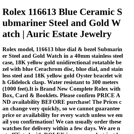
Rolex 116613 Blue Ceramic S
ubmariner Steel and Gold W
atch | Auric Estate Jewelry
Rolex model, 116613 blue dial & bezel Submarin
er Steel and Gold Watch in a 40mm stainless steel
case, 18K yellow gold unidirectional rotatable be
zel with blue Cerachrom disc, blue dial, and stain
less steel and 18K yellow gold Oyster bracelet wit
h Glidelock clasp. Water resistant to 300 meters
(1000 feet).It is Brand New Complete Rolex with
Box, Card & Booklets. Please confirm PRICE A
ND availability BEFORE purchase! The Prices c
an change very quickly, so we cannot guarantee
price or availability for every watch unless we em
ail you confirmation! We can usually order these
watches for delivery within a few days. We are n