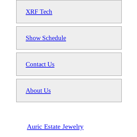
XRF Tech
Show Schedule
Contact Us
About Us
Auric Estate Jewelry