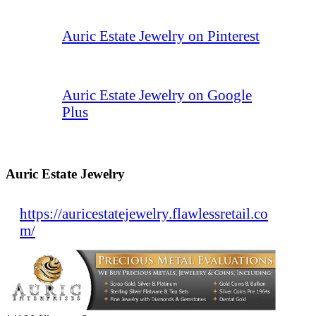
Auric Estate Jewelry on Pinterest
Auric Estate Jewelry on Google
Plus
Auric Estate Jewelry
https://auricestatejewelry.flawlessretail.co
m/